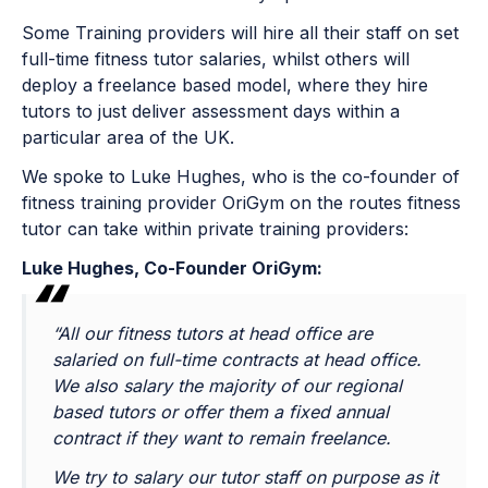
Some Training providers will hire all their staff on set
full-time fitness tutor salaries, whilst others will
deploy a freelance based model, where they hire
tutors to just deliver assessment days within a
particular area of the UK.
We spoke to Luke Hughes, who is the co-founder of
fitness training provider OriGym on the routes fitness
tutor can take within private training providers:
Luke Hughes, Co-Founder OriGym:
“All our fitness tutors at head office are
salaried on full-time contracts at head office.
We also salary the majority of our regional
based tutors or offer them a fixed annual
contract if they want to remain freelance.
We try to salary our tutor staff on purpose as it