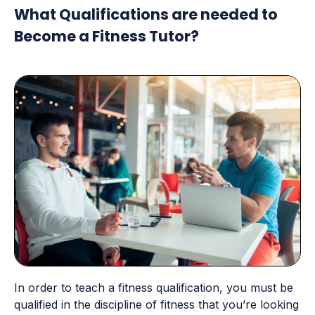
What Qualifications are needed to
Become a Fitness Tutor?
In order to teach a fitness qualification, you must be
qualified in the discipline of fitness that you’re looking