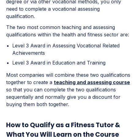
degree or via other vocational methods, you only
need to complete a vocational assessing
qualification.
The two most common teaching and assessing
qualifications within the health and fitness sector are:
Level 3 Award in Assessing Vocational Related
Achievements
Level 3 Award in Education and Training
Most companies will combine these two qualifications
together to create a
teaching and assessing course
so that you can complete the two qualifications
sequentially and normally give you a discount for
buying them both together.
How to Qualify as a Fitness Tutor &
What You Will Learn on the Course