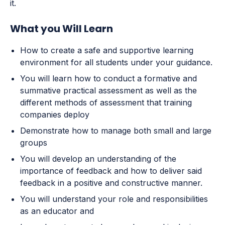
it.
What you Will Learn
How to create a safe and supportive learning
environment for all students under your guidance.
You will learn how to conduct a formative and
summative practical assessment as well as the
different methods of assessment that training
companies deploy
Demonstrate how to manage both small and large
groups
You will develop an understanding of the
importance of feedback and how to deliver said
feedback in a positive and constructive manner.
You will understand your role and responsibilities
as an educator and