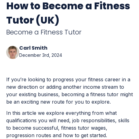
How to Become a Fitness
Tutor (UK)
Become a Fitness Tutor
Carl Smith
December 3rd, 2024
If you’re looking to progress your fitness career in a
new direction or adding another income stream to
your existing business, becoming a fitness tutor might
be an exciting new route for you to explore.
In this article we explore everything from what
qualifications you will need, job responsibilities, skills
to become successful, fitness tutor wages,
progression routes and how to get started.