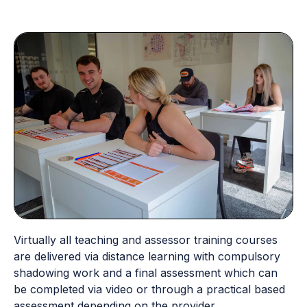
Virtually all teaching and assessor training courses
are delivered via distance learning with compulsory
shadowing work and a final assessment which can
be completed via video or through a practical based
assessment depending on the provider.