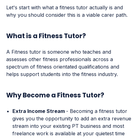
Let's start with what a fitness tutor actually is and
why you should consider this is a viable carer path.
What is a Fitness Tutor?
A Fitness tutor is someone who teaches and
assesses other fitness professionals across a
spectrum of fitness orientated qualifications and
helps support students into the fitness industry.
Why Become a Fitness Tutor?
Extra Income Stream
- Becoming a fitness tutor
gives you the opportunity to add an extra revenue
stream into your existing PT business and most
freelance work is available at your quietest time