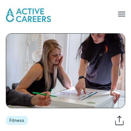
Fitness