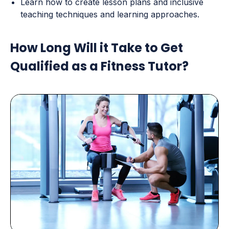
Learn how to create lesson plans and inclusive
teaching techniques and learning approaches.
How Long Will it Take to Get
Qualified as a Fitness Tutor?