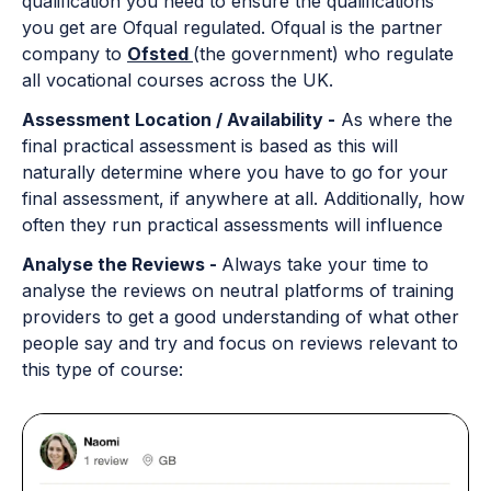
qualification you need to ensure the qualifications
you get are Ofqual regulated. Ofqual is the partner
company to
Ofsted
(the government) who regulate
all vocational courses across the UK.
Assessment Location / Availability -
As where the
final practical assessment is based as this will
naturally determine where you have to go for your
final assessment, if anywhere at all. Additionally, how
often they run practical assessments will influence
Analyse the Reviews -
Always take your time to
analyse the reviews on neutral platforms of training
providers to get a good understanding of what other
people say and try and focus on reviews relevant to
this type of course: