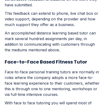
have submitted.
This feedback can extend to phone, live chat box or
video support, depending on the provider and how
much support they offer as a business.
An accomplished distance learning based tutor can
mark several hundred assignments per day, in
addition to communicating with customers through
the mediums mentioned above.
Face-to-Face Based Fitness Tutor
Face-to-face personal training tutors are normally in
roles where the company adopts a more face-to-
face learning experience to their customers, whether
this is through one to one mentoring, workshops or
via full-time intensive courses.
With face to face tutoring you will spend most of