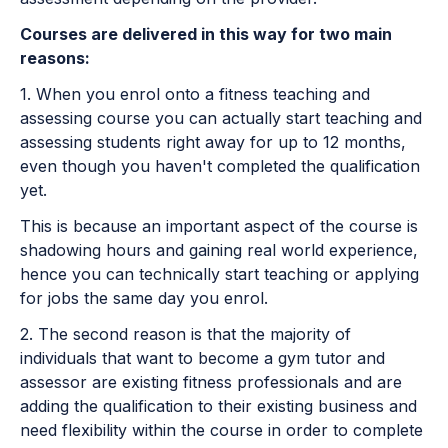
Courses are delivered in this way for two main
reasons:
1. When you enrol onto a fitness teaching and
assessing course you can actually start teaching and
assessing students right away for up to 12 months,
even though you haven't completed the qualification
yet.
This is because an important aspect of the course is
shadowing hours and gaining real world experience,
hence you can technically start teaching or applying
for jobs the same day you enrol.
2. The second reason is that the majority of
individuals that want to become a gym tutor and
assessor are existing fitness professionals and are
adding the qualification to their existing business and
need flexibility within the course in order to complete