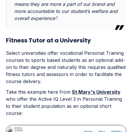
means they are more a part of our brand and
more accountable to our student’s welfare and
overall experience”.
Fitness Tutor at a University
Select universities offer vocational Personal Training
courses to sports based students as an optional add-
on to their degree and naturally this requires qualified
fitness tutors and assessors in order to facilitate the
course delivery.
Take this example here from
St Mary's University
who offer the Active IQ Level 3 in Personal Training
to their student population as an optional short
course: