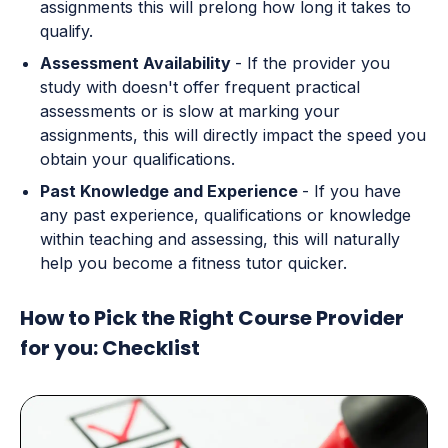
assignments this will prelong how long it takes to
qualify.
Assessment Availability
- If the provider you
study with doesn't offer frequent practical
assessments or is slow at marking your
assignments, this will directly impact the speed you
obtain your qualifications.
Past Knowledge and Experience
- If you have
any past experience, qualifications or knowledge
within teaching and assessing, this will naturally
help you become a fitness tutor quicker.
How to Pick the Right Course Provider
for you: Checklist