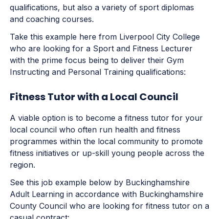
qualifications, but also a variety of sport diplomas
and coaching courses.
Take this example here from Liverpool City College
who are looking for a Sport and Fitness Lecturer
with the prime focus being to deliver their Gym
Instructing and Personal Training qualifications:
Fitness Tutor with a Local Council
A viable option is to become a fitness tutor for your
local council who often run health and fitness
programmes within the local community to promote
fitness initiatives or up-skill young people across the
region.
See this job example below by Buckinghamshire
Adult Learning in accordance with Buckinghamshire
County Council who are looking for fitness tutor on a
casual contract: