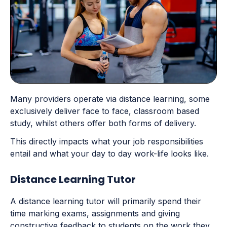
Many providers operate via distance learning, some
exclusively deliver face to face, classroom based
study, whilst others offer both forms of delivery.
This directly impacts what your job responsibilities
entail and what your day to day work-life looks like.
Distance Learning Tutor
A distance learning tutor will primarily spend their
time marking exams, assignments and giving
constructive feedback to students on the work they