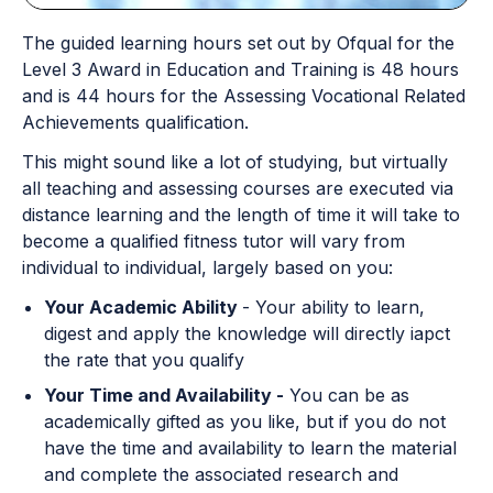
The guided learning hours set out by Ofqual for the
Level 3 Award in Education and Training is 48 hours
and is 44 hours for the Assessing Vocational Related
Achievements qualification.
This might sound like a lot of studying, but virtually
all teaching and assessing courses are executed via
distance learning and the length of time it will take to
become a qualified fitness tutor will vary from
individual to individual, largely based on you:
Your Academic Ability
- Your ability to learn,
digest and apply the knowledge will directly iapct
the rate that you qualify
Your Time and Availability -
You can be as
academically gifted as you like, but if you do not
have the time and availability to learn the material
and complete the associated research and