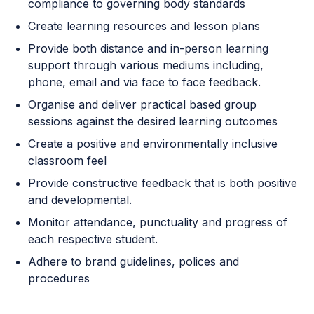
compliance to governing body standards
Create learning resources and lesson plans
Provide both distance and in-person learning
support through various mediums including,
phone, email and via face to face feedback.
Organise and deliver practical based group
sessions against the desired learning outcomes
Create a positive and environmentally inclusive
classroom feel
Provide constructive feedback that is both positive
and developmental.
Monitor attendance, punctuality and progress of
each respective student.
Adhere to brand guidelines, polices and
procedures