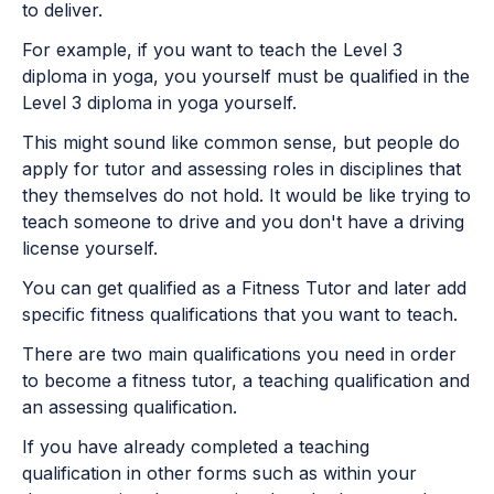
to deliver.
For example, if you want to teach the Level 3
diploma in yoga, you yourself must be qualified in the
Level 3 diploma in yoga yourself.
This might sound like common sense, but people do
apply for tutor and assessing roles in disciplines that
they themselves do not hold. It would be like trying to
teach someone to drive and you don't have a driving
license yourself.
You can get qualified as a Fitness Tutor and later add
specific fitness qualifications that you want to teach.
There are two main qualifications you need in order
to become a fitness tutor, a teaching qualification and
an assessing qualification.
If you have already completed a teaching
qualification in other forms such as within your