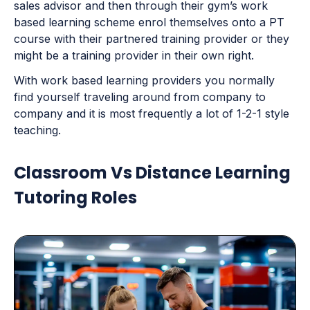
sales advisor and then through their gym’s work
based learning scheme enrol themselves onto a PT
course with their partnered training provider or they
might be a training provider in their own right.
With work based learning providers you normally
find yourself traveling around from company to
company and it is most frequently a lot of 1-2-1 style
teaching.
Classroom Vs Distance Learning
Tutoring Roles