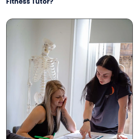
Fitness Tutor?