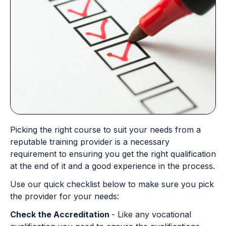
Picking the right course to suit your needs from a
reputable training provider is a necessary
requirement to ensuring you get the right qualification
at the end of it and a good experience in the process.
Use our quick checklist below to make sure you pick
the provider for your needs:
Check the Accreditation
- Like any vocational