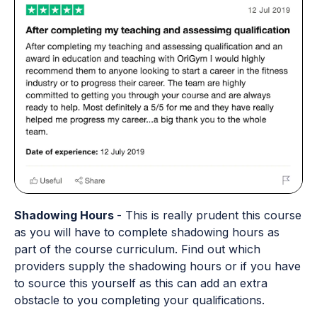
Shadowing Hours
- This is really prudent this course
as you will have to complete shadowing hours as
part of the course curriculum. Find out which
providers supply the shadowing hours or if you have
to source this yourself as this can add an extra
obstacle to you completing your qualifications.