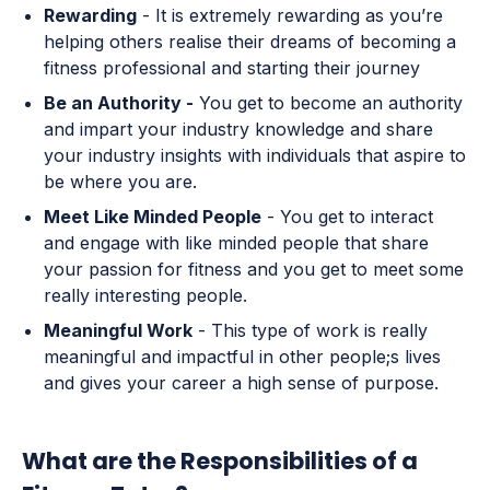
Rewarding
- It is extremely rewarding as you’re
helping others realise their dreams of becoming a
fitness professional and starting their journey
Be an Authority -
You get to become an authority
and impart your industry knowledge and share
your industry insights with individuals that aspire to
be where you are.
Meet Like Minded People
- You get to interact
and engage with like minded people that share
your passion for fitness and you get to meet some
really interesting people.
Meaningful Work
- This type of work is really
meaningful and impactful in other people;s lives
and gives your career a high sense of purpose.
What are the Responsibilities of a