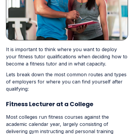
It is important to think where you want to deploy
your fitness tutor qualifications when deciding how to
become a fitness tutor and in what capacity.
Lets break down the most common routes and types
of employers for where you can find yourself after
qualifying:
Fitness Lecturer at a College
Most colleges run fitness courses against the
academic calendar year, largely consisting of
delivering gym instructing and personal training