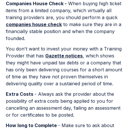
Companies House Check -
When buying high ticket
items from a limited company, which virtually all
training providers are, you should perform a quick
companies house check
to make sure they are in a
financially stable position and when the company
founded.
You don't want to invest your money with a Training
Provider that has
Gazette notices
, which shows
they might have unpaid tax debts or a company that
has only been delivering courses for a short amount
of time as they have not proven themselves in
delivering quality over a sustained period of time.
Extra Costs
- Always ask the provider about the
possibility of extra costs being applied to you for
cancelling an assessment day, failing an assessment
or for certificates to be posted.
How long to Complete
- Make sure to ask about