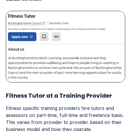
Fitness Tutor at a Training Provider
Fitness specific training providers hire tutors and
assessors on part-time, full-time and freelance basis.
This varies from provider to provider based on their
business model and how they operate.