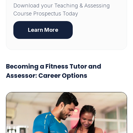
Download your Teaching & Assessing
Course Prospectus Today
Learn More
Becoming a Fitness Tutor and
Assessor: Career Options