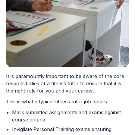
It is paramountly important to be aware of the core
responsibilities of a fitness tutor to ensure that it is
the right role for you and your career.
This is what a typical fitness tutor job entails:
Mark submitted assignments and exams against
course criteria
Invigilate Personal Training exams ensuring