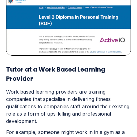
Tutor at a Work Based Learning
Provider
Work based learning providers are training
companies that specialise in delivering fitness
qualifications to companies staff around their existing
role as a form of ups-killing and professional
development.
For example, someone might work in in a gym as a