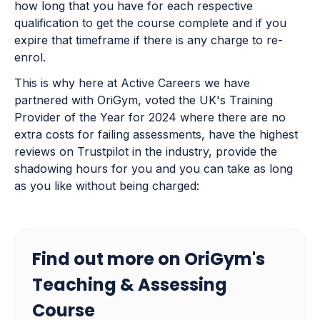
how long that you have for each respective
qualification to get the course complete and if you
expire that timeframe if there is any charge to re-
enrol.
This is why here at Active Careers we have
partnered with OriGym, voted the UK's Training
Provider of the Year for 2024 where there are no
extra costs for failing assessments, have the highest
reviews on Trustpilot in the industry, provide the
shadowing hours for you and you can take as long
as you like without being charged:
Find out more on OriGym's
Teaching & Assessing
Course