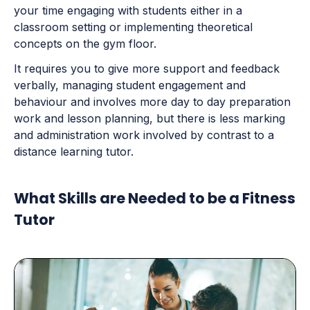
your time engaging with students either in a
classroom setting or implementing theoretical
concepts on the gym floor.
It requires you to give more support and feedback
verbally, managing student engagement and
behaviour and involves more day to day preparation
work and lesson planning, but there is less marking
and administration work involved by contrast to a
distance learning tutor.
What Skills are Needed to be a Fitness
Tutor