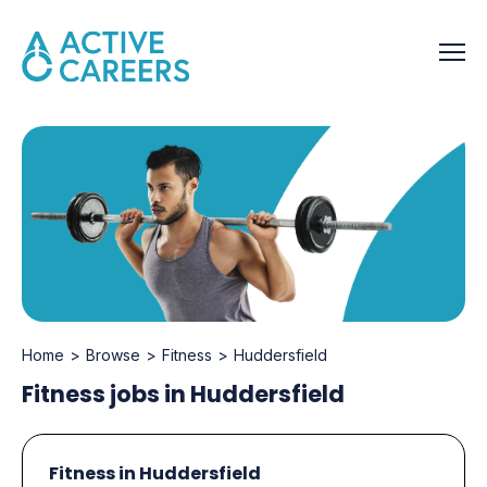
Home
Browse
Fitness
Huddersfield
Fitness jobs in Huddersfield
Fitness in Huddersfield