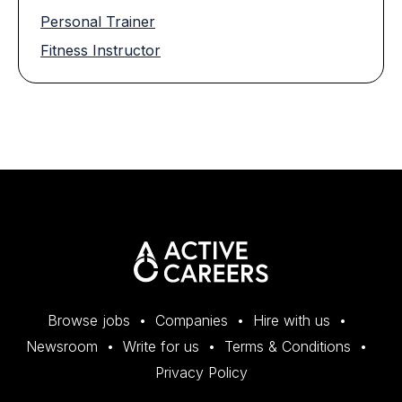
Personal Trainer
Fitness Instructor
Browse jobs
Companies
Hire with us
Newsroom
Write for us
Terms & Conditions
Privacy Policy