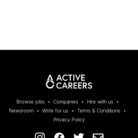
Browse jobs
Companies
Hire with us
Newsroom
Write for us
Terms & Conditions
Privacy Policy