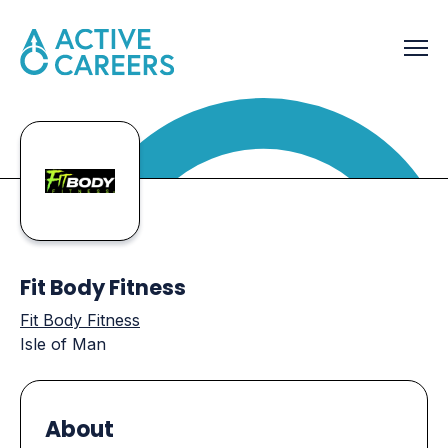
Fit Body Fitness
Fit Body Fitness
Isle of Man
About