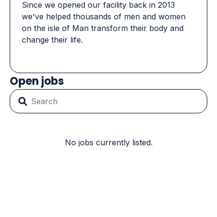
Since we opened our facility back in 2013
we've helped thousands of men and women
on the isle of Man transform their body and
change their life.
Open jobs
No jobs currently listed.