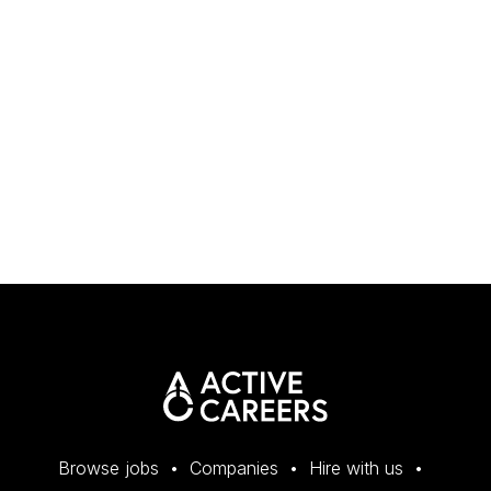
Browse jobs
Companies
Hire with us