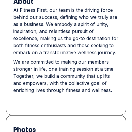
About
At Fitness First, our team is the driving force
behind our success, defining who we truly are
as a business. We embody a spirit of unity,
inspiration, and relentless pursuit of
excellence, making us the go-to destination for
both fitness enthusiasts and those seeking to
embark on a transformative wellness journey.
We are committed to making our members
stronger in life, one training session at a time.
Together, we build a community that uplifts
and empowers, with the collective goal of
enriching lives through fitness and wellness.
Photos