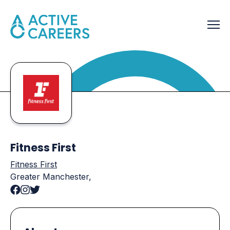
Fitness First
Fitness First
Greater Manchester,