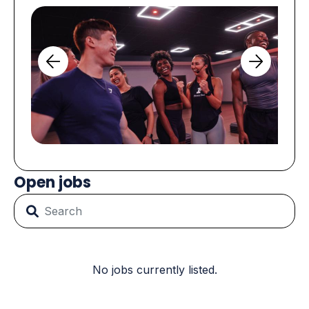
Open jobs
No jobs currently listed.