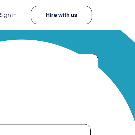
Sign in
Hire with us