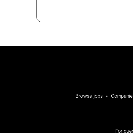
Browse jobs
Companie
For quer