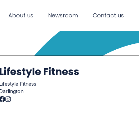
About us
Newsroom
Contact us
Lifestyle Fitness
Lifestyle Fitness
Darlington