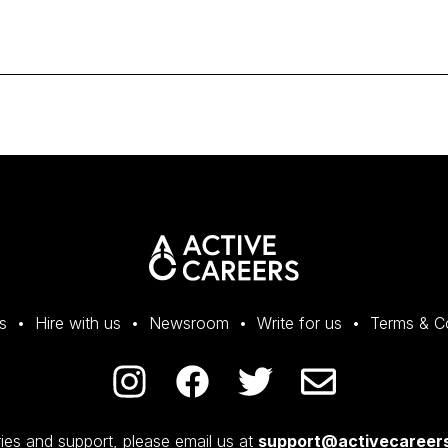
s
Hire with us
Newsroom
Write for us
Terms & C
ies and support, please email us at
support@activecareers