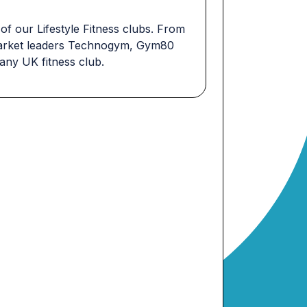
 of our Lifestyle Fitness clubs. From
y market leaders Technogym, Gym80
 any UK fitness club.