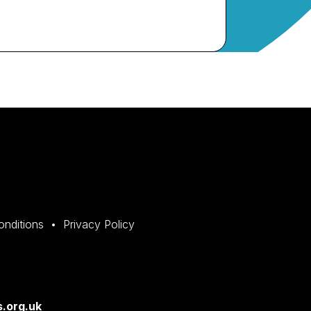
onditions
Privacy Policy
.org.uk