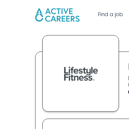
Find a job