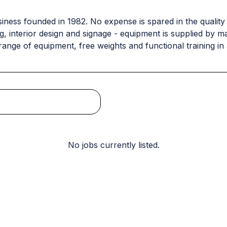
usiness founded in 1982. No expense is spared in the quality
ing, interior design and signage - equipment is supplied b
range of equipment, free weights and functional training in
No jobs currently listed.