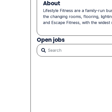
About
Lifestyle Fitness are a family-run b
the changing rooms, flooring, light
and Escape Fitness, with the widest 
Open jobs