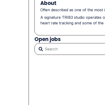
About
Often described as one of the most i
A signature TRIB3 studio operates o
heart rate tracking and some of the
Open jobs