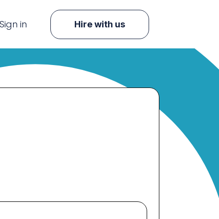
Sign in
Hire with us