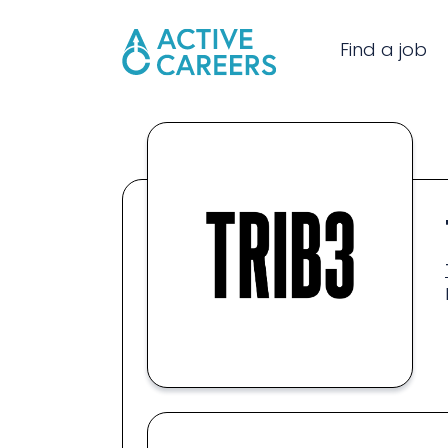
Find a job