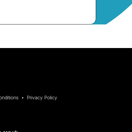
onditions
Privacy Policy