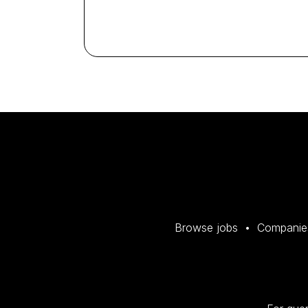
Browse jobs
Companie