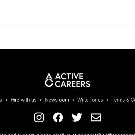
s
Hire with us
Newsroom
Write for us
Terms & C