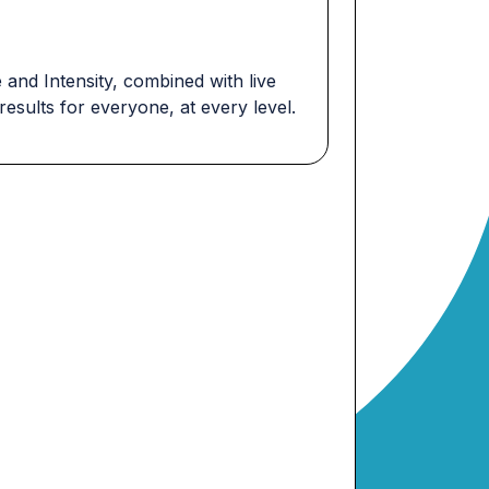
and Intensity, combined with live
esults for everyone, at every level.