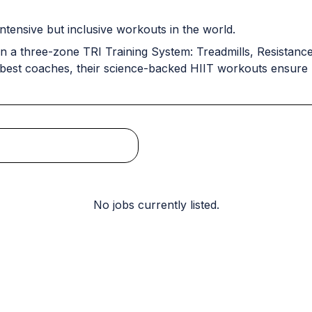
ntensive but inclusive workouts in the world.
n a three-zone TRI Training System: Treadmills, Resistance 
 best coaches, their science-backed HIIT workouts ensure r
No jobs currently listed.