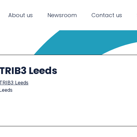
About us
Newsroom
Contact us
TRIB3 Leeds
TRIB3 Leeds
Leeds