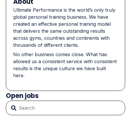
About
Ultimate Performance is the world’s only truly
global personal training business. We have
created an effective personal training model
that delivers the same outstanding results
across gyms, countries and continents with
thousands of different clients.
No other business comes close. What has
allowed us a consistent service with consistent
results is the unique culture we have built
here.
Open jobs