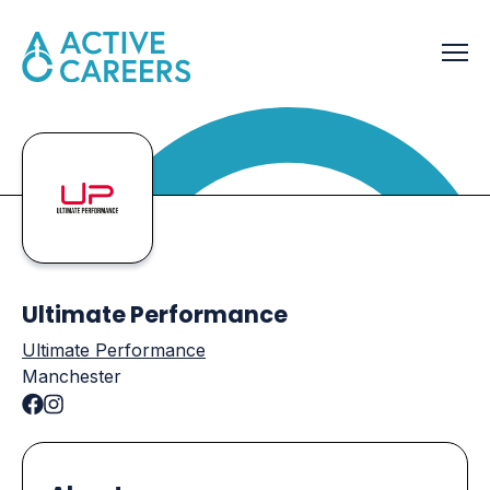
Ultimate Performance
Ultimate Performance
Manchester