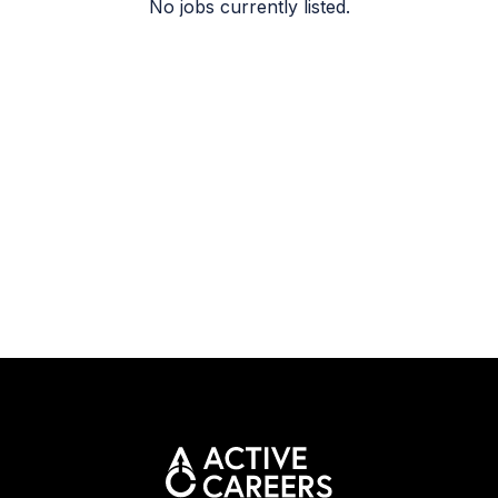
No jobs currently listed.