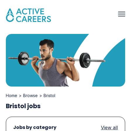
Home
Browse
Bristol
Bristol jobs
Jobs by category
View all