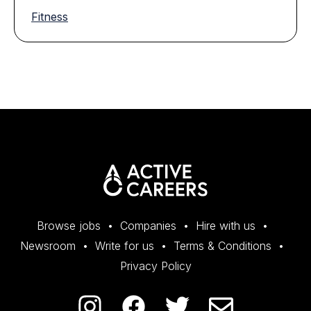
Fitness
Browse jobs
Companies
Hire with us
Newsroom
Write for us
Terms & Conditions
Privacy Policy