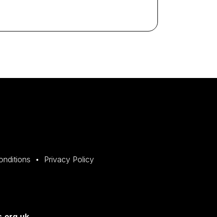
onditions
Privacy Policy
.org.uk