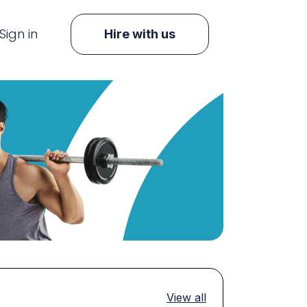
Sign in
Hire with us
View all