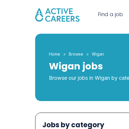
Find a job
Home
Browse
Wigan
Wigan jobs
Browse our jobs in Wigan by cat
Jobs by category