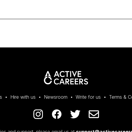
s
Hire with us
Newsroom
Write for us
Terms & C
ies and support, please email us at
support@activecareers