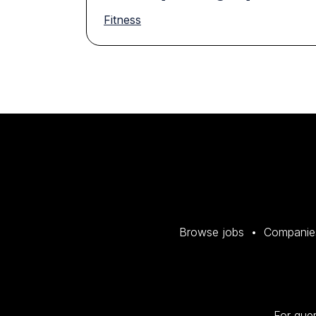
Fitness
Browse jobs
Companie
For quer