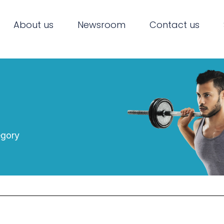
About us
Newsroom
Contact us
egory