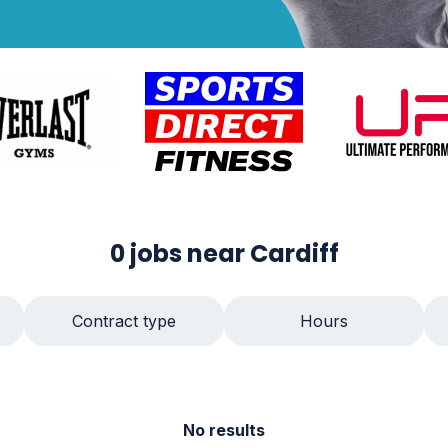
0
jobs
near Cardiff
Contract type
Hours
No results