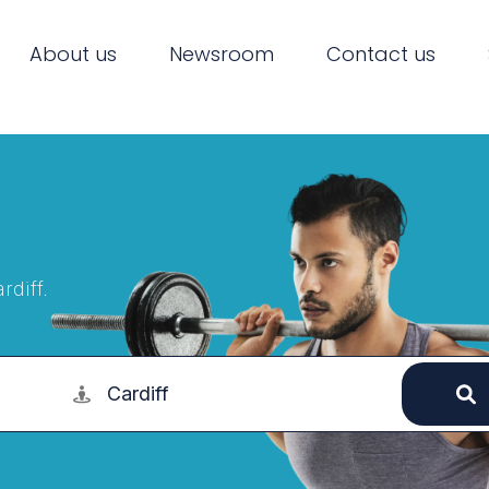
About us
Newsroom
Contact us
rdiff.