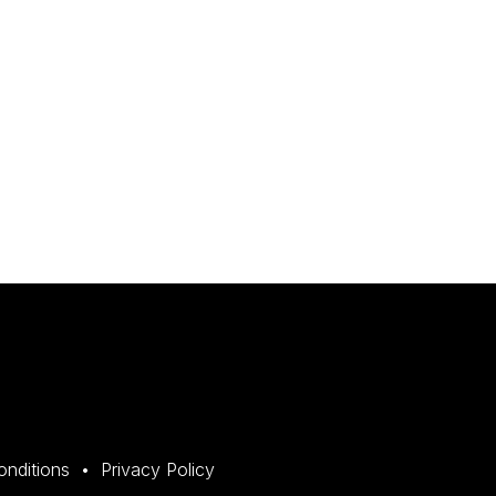
onditions
Privacy Policy