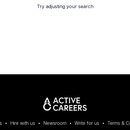
Try adjusting your search
s
Hire with us
Newsroom
Write for us
Terms & C