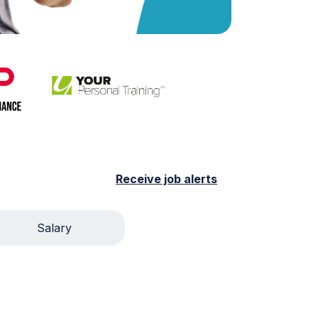
Receive job alerts
Salary