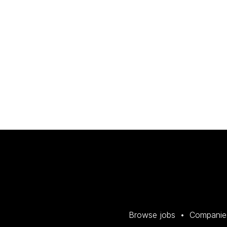
Browse jobs
Companie