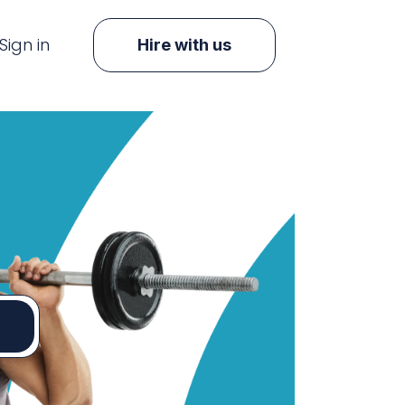
Sign in
Hire with us