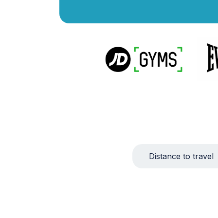
Distance to travel