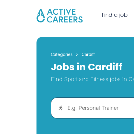
Find a job
Categories
Cardiff
Jobs in Cardiff
Find Sport and Fitness jobs in Ca