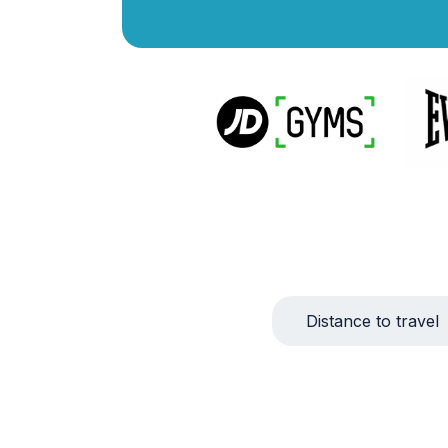
Distance to travel