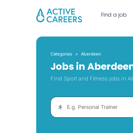
Find a job
Categories
Aberdeen
Jobs in Aberdee
Find Sport and Fitness jobs in 