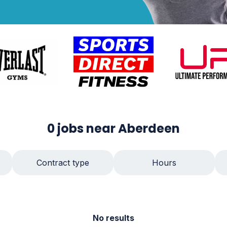
0
jobs
near Aberdeen
Contract type
Hours
No results