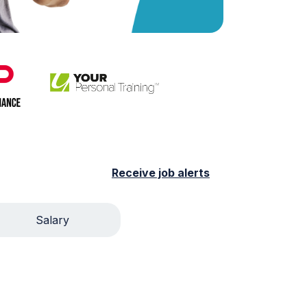
Receive job alerts
Salary