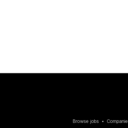
Browse jobs
Companie