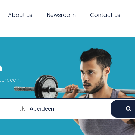
About us
Newsroom
Contact us
n
Aberdeen.