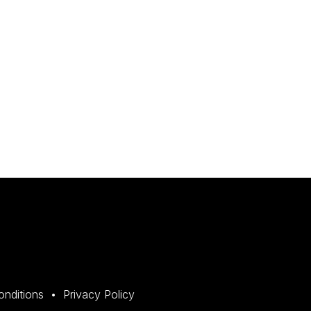
onditions
Privacy Policy