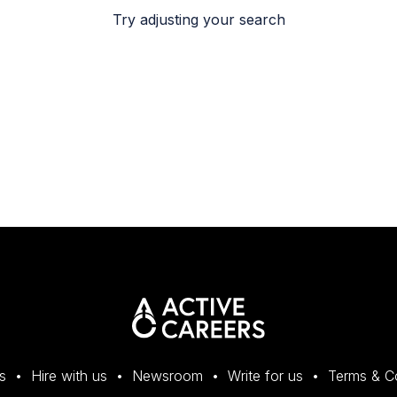
Try adjusting your search
s
Hire with us
Newsroom
Write for us
Terms & C