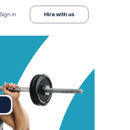
Sign in
Hire with us