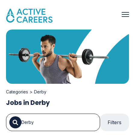
Categories
Derby
Jobs in Derby
Filters
Derby