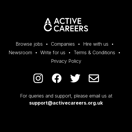
Browse jobs
Companies
Hire with us
Newsroom
Write for us
Terms & Conditions
Privacy Policy
For queries and support, please email us at
support@activecareers.org.uk