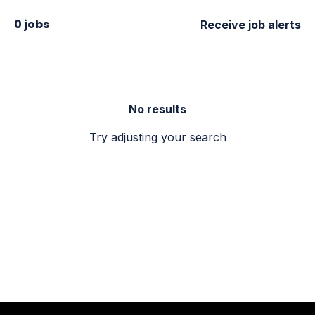
0 jobs
Receive job alerts
No results
Try adjusting your search