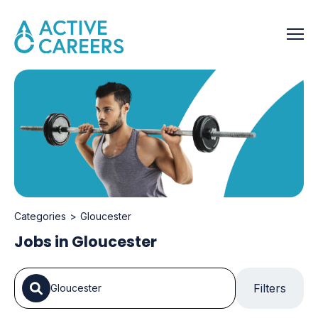
Categories
Gloucester
Jobs in Gloucester
Filters
Gloucester