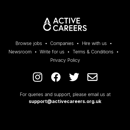
Browse jobs
Companies
Hire with us
Newsroom
Write for us
Terms & Conditions
Privacy Policy
For queries and support, please email us at
support@activecareers.org.uk