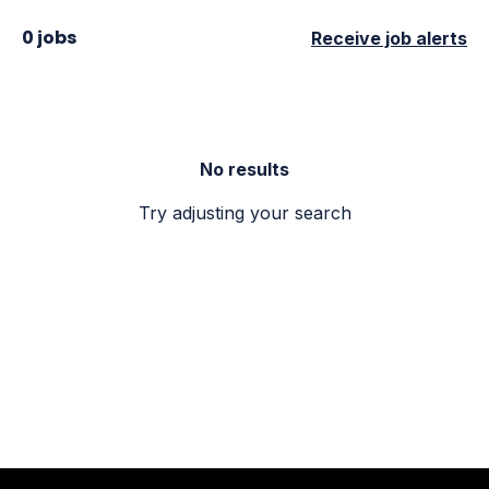
0 jobs
Receive job alerts
No results
Try adjusting your search