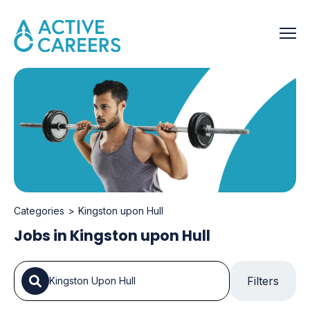
Categories
Kingston upon Hull
Jobs in Kingston upon Hull
Filters
Kingston Upon Hull