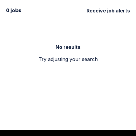
0 jobs
Receive job alerts
No results
Try adjusting your search