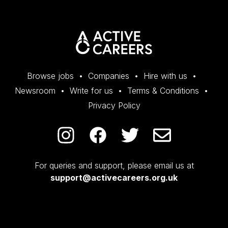
Browse jobs
Companies
Hire with us
Newsroom
Write for us
Terms & Conditions
Privacy Policy
For queries and support, please email us at
support@activecareers.org.uk