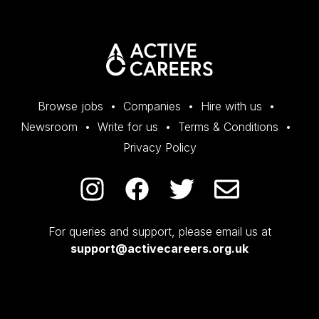
Browse jobs
Companies
Hire with us
Newsroom
Write for us
Terms & Conditions
Privacy Policy
For queries and support, please email us at
support@activecareers.org.uk