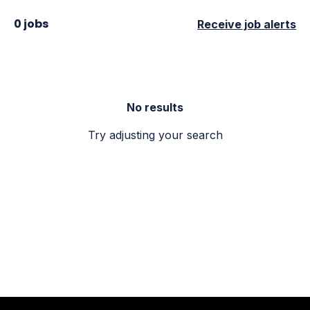
0 jobs
Receive job alerts
No results
Try adjusting your search