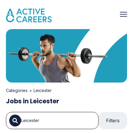
Categories
Leicester
Jobs in Leicester
Filters
Leicester