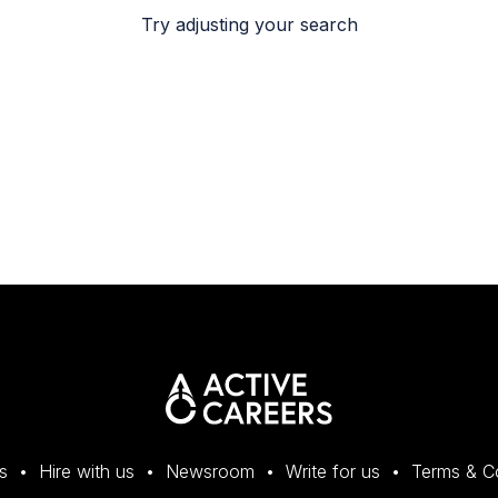
Try adjusting your search
s
Hire with us
Newsroom
Write for us
Terms & C