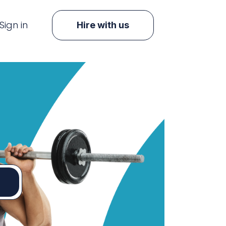
Sign in
Hire with us