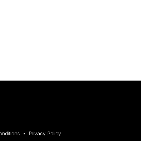
onditions
Privacy Policy