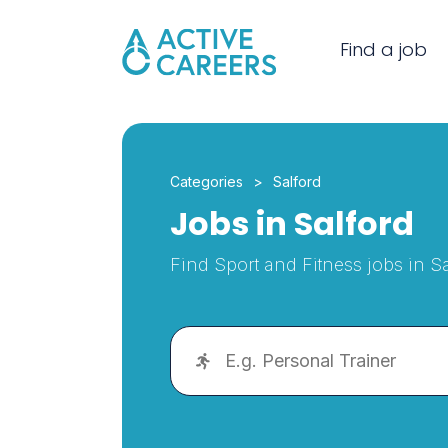
Find a job
Categories
Salford
Jobs in Salford
Find Sport and Fitness jobs in Sa