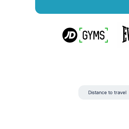
Distance to travel