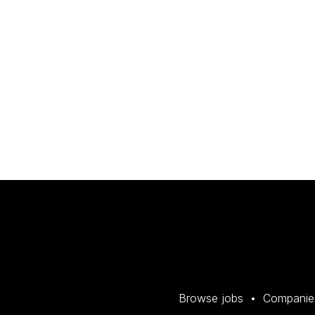
Browse jobs
Companie