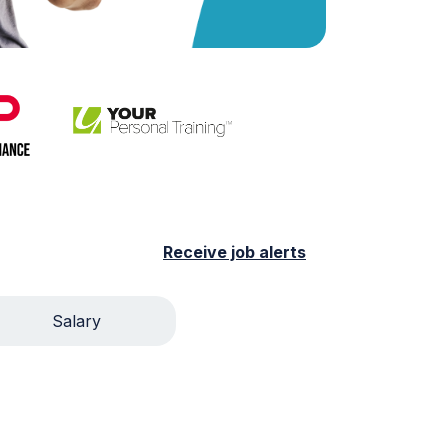
Receive job alerts
Salary