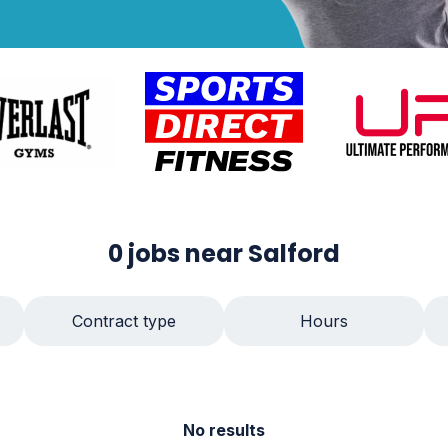
0
jobs
near Salford
Contract type
Hours
No results