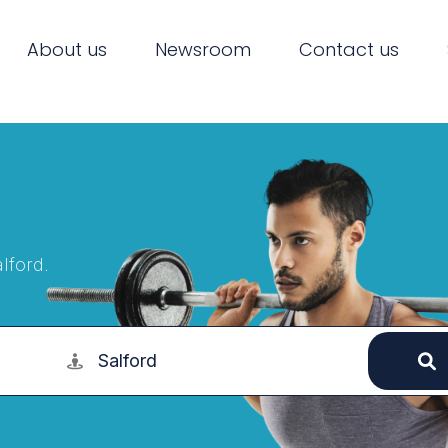
About us
Newsroom
Contact us
lford.