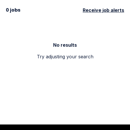
0 jobs
Receive job alerts
No results
Try adjusting your search