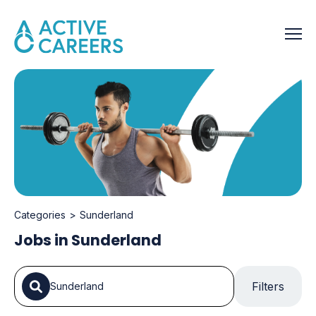
Categories
Sunderland
Jobs in Sunderland
Filters
Sunderland