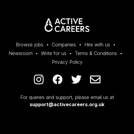
Browse jobs
Companies
Hire with us
Newsroom
Write for us
Terms & Conditions
Privacy Policy
For queries and support, please email us at
support@activecareers.org.uk