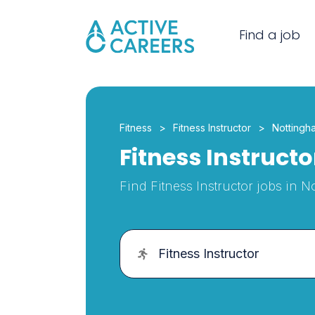
Find a job
Fitness
Fitness Instructor
Nottingh
Fitness Instruct
Find Fitness Instructor jobs in 