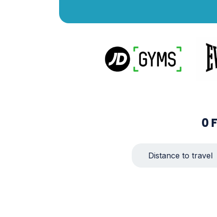
0
Distance to travel