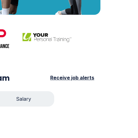
ham
Receive job alerts
Salary