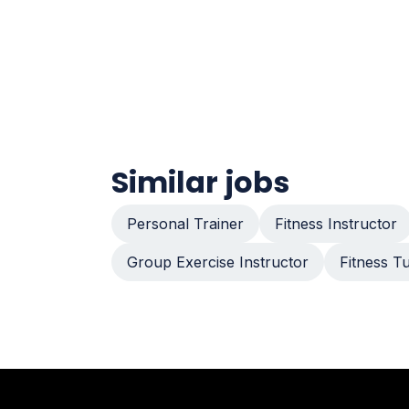
Similar jobs
Personal Trainer
Fitness Instructor
Group Exercise Instructor
Fitness T