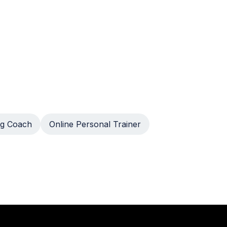
g Coach
Online Personal Trainer