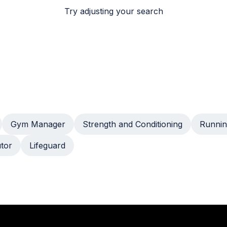
Try adjusting your search
Gym Manager
Strength and Conditioning
Runnin
utor
Lifeguard