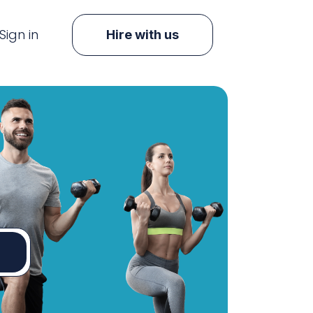
Sign in
Hire with us