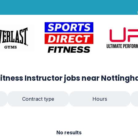
Fitness Instructor
jobs
near Notting
Contract type
Hours
No results