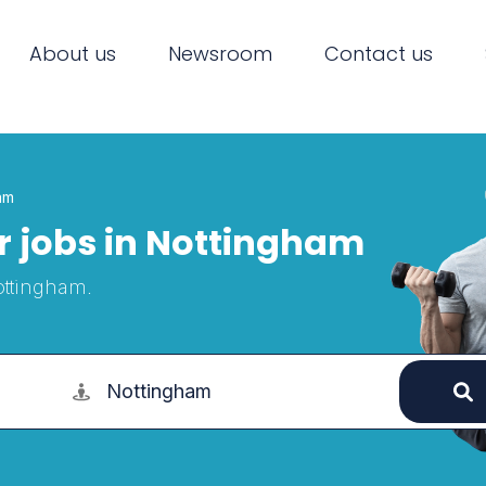
About us
Newsroom
Contact us
am
or jobs in Nottingham
Nottingham.