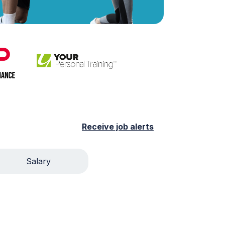
Receive job alerts
Salary