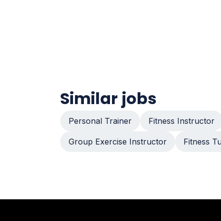
Similar jobs
Personal Trainer
Fitness Instructor
Group Exercise Instructor
Fitness T