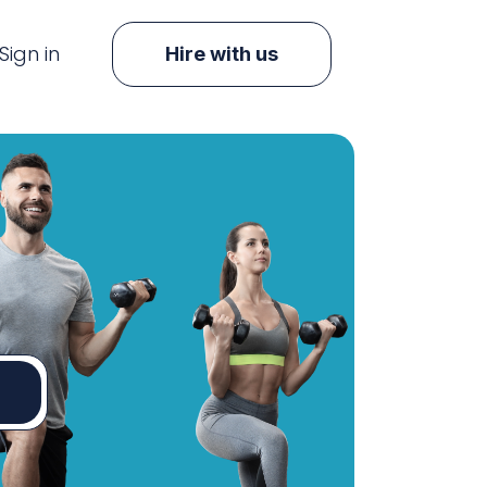
Sign in
Hire with us