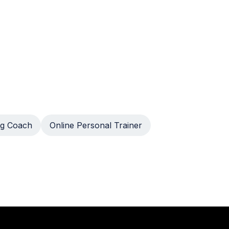
g Coach
Online Personal Trainer