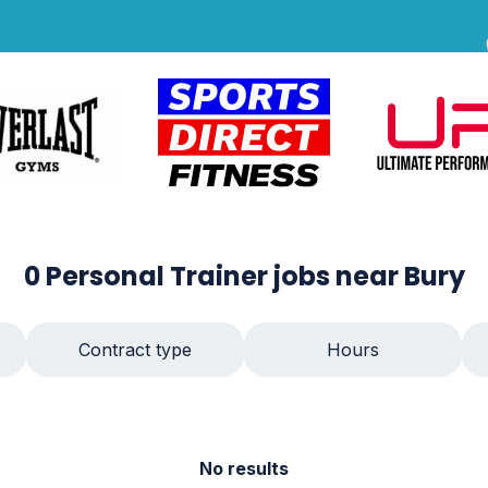
0
Personal Trainer
jobs
near Bury
Contract type
Hours
No results