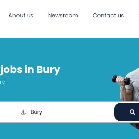
About us
Newsroom
Contact us
jobs in Bury
ry.