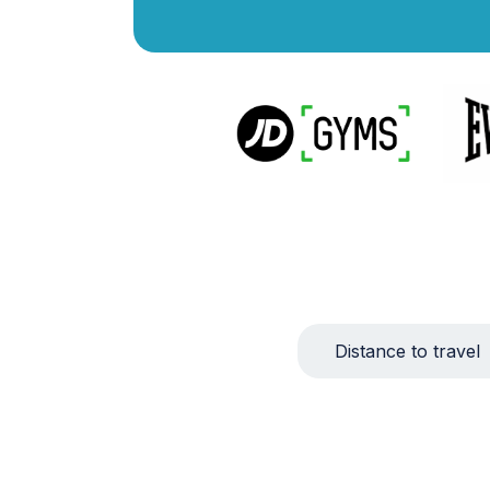
Distance to travel