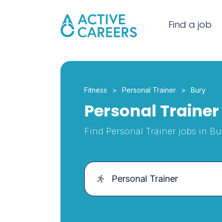
Find a job
Fitness
Personal Trainer
Bury
Personal Trainer 
Find Personal Trainer jobs in Bu