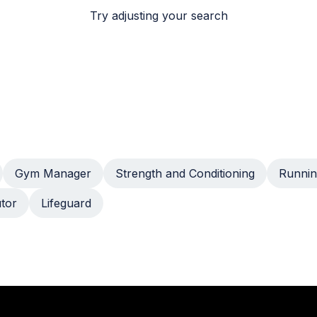
Try adjusting your search
Gym Manager
Strength and Conditioning
Runnin
utor
Lifeguard