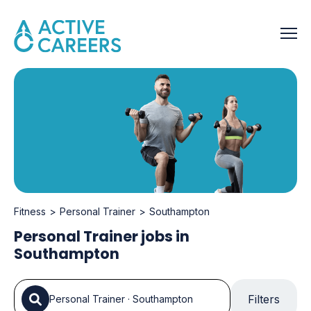
Fitness
Personal Trainer
Southampton
Personal Trainer jobs in
Southampton
Filters
Personal Trainer
·
Southampton