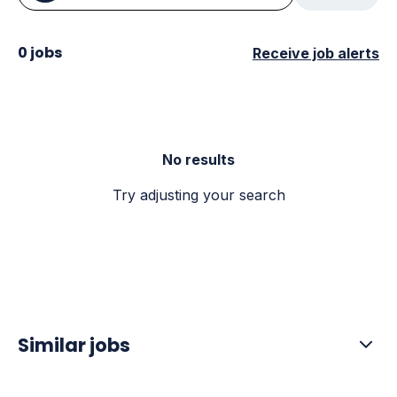
0 jobs
Receive job alerts
No results
Try adjusting your search
Similar jobs