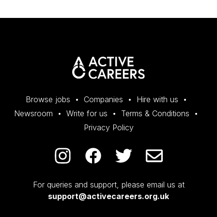
Browse jobs
Companies
Hire with us
Newsroom
Write for us
Terms & Conditions
Privacy Policy
For queries and support, please email us at
support@activecareers.org.uk